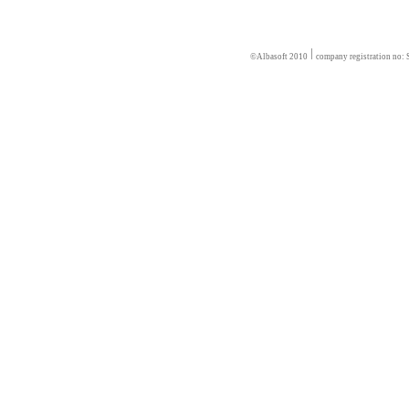
©Albasoft 2010
company registration no