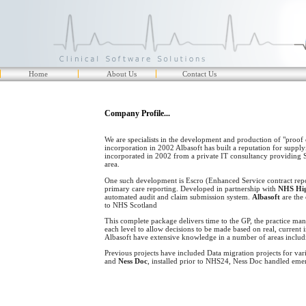
Home
About Us
Contact Us
Company Profile...
We are specialists in the development and production of "proof 
incorporation in 2002 Albasoft has built a reputation for supplyi
incorporated in 2002 from a private IT consultancy providing S
area.
One such development is Escro (Enhanced Service contract report
primary care reporting. Developed in partnership with
NHS Hi
automated audit and claim submission system.
Albasoft
are the 
to NHS Scotland
This complete package delivers time to the GP, the practice mana
each level to allow decisions to be made based on real, current 
Albasoft have extensive knowledge in a number of areas includ
Previous projects have included Data migration projects for va
and
Ness Doc
, installed prior to NHS24, Ness Doc handled emer